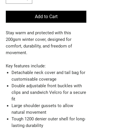
Add to Cart
Stay warm and protected with this
200gsm winter cover, designed for
comfort, durability, and freedom of
movement.
Key features include:
Detachable neck cover and tail bag for
customisable coverage
Double adjustable front buckles with
clips and sandwich Velcro for a secure
fit
Large shoulder gussets to allow
natural movement
Tough 1200 denier outer shell for long-
lasting durability