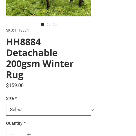
SKU: HH8884
HH8884
Detachable
200gsm Winter
Rug
Price
$159.00
Size
*
Quantity
*