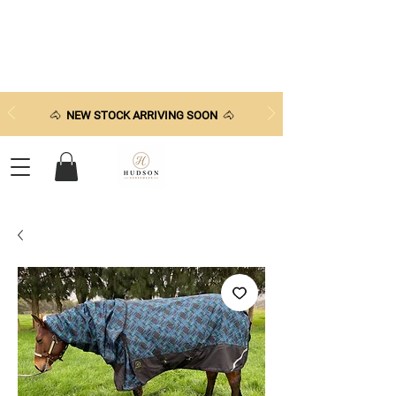
🐴
NEW STOCK ARRIVING SOON
🐴