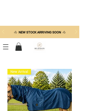
🐴
NEW STOCK ARRIVING SOON
🐴
New Arrival