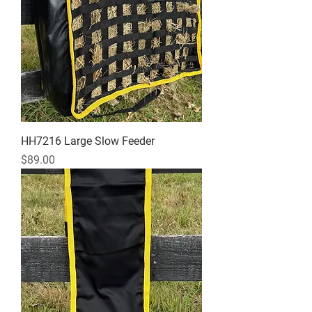
HH7216 Large Slow Feeder
Price
$89.00