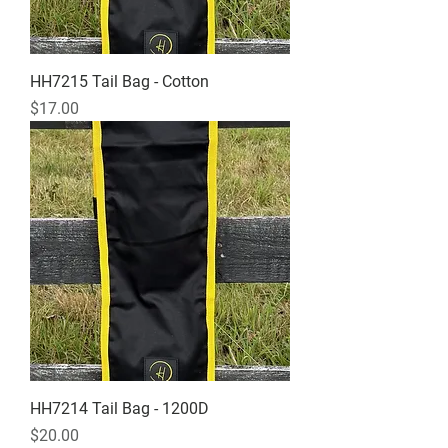
HH7215 Tail Bag - Cotton
Price
$17.00
HH7214 Tail Bag - 1200D
Price
$20.00