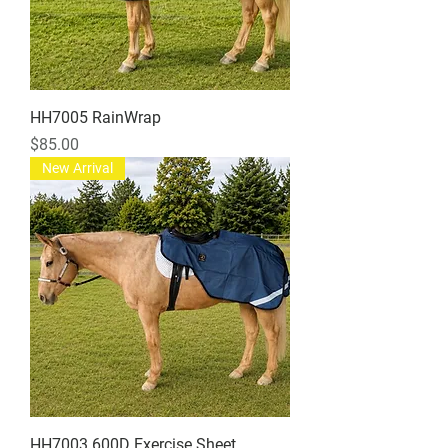
HH7005 RainWrap
Price
$85.00
New Arrival
HH7003 600D Exercise Sheet