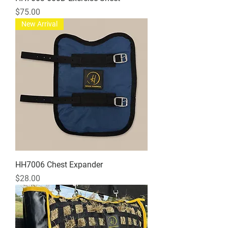
Price
$75.00
New Arrival
HH7006 Chest Expander
Price
$28.00