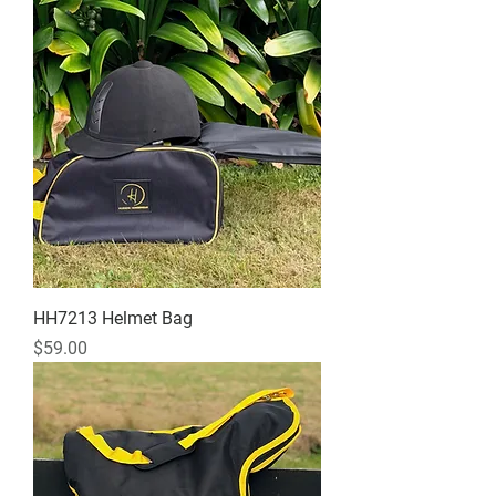
HH7213 Helmet Bag
Price
$59.00