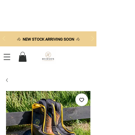
🐴
NEW STOCK ARRIVING SOON
🐴