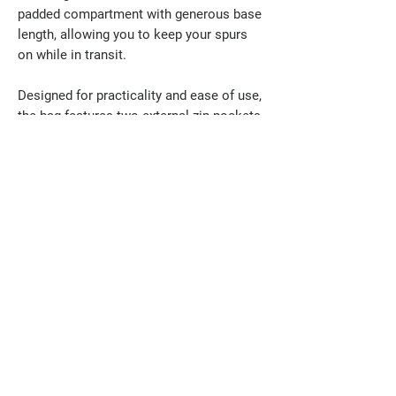
padded compartment with generous base
length, allowing you to keep your spurs
on while in transit.
Designed for practicality and ease of use,
the bag features two external zip pockets
for accessories, a sturdy carry handle,
and a removable shoulder strap for
comfortable carrying. Ideal for travel,
competitions, or everyday storage, this
boot bag delivers dependable protection
with thoughtful design.