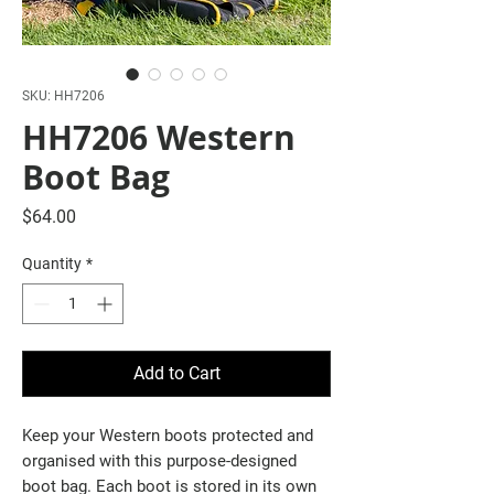
SKU: HH7206
HH7206 Western
Boot Bag
Price
$64.00
Quantity
*
Add to Cart
Keep your Western boots protected and
organised with this purpose-designed
boot bag. Each boot is stored in its own