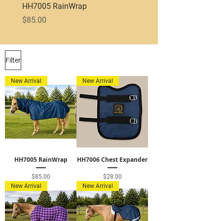
HH7005 RainWrap
HH7003 600D Exercise 
Price
Price
$85.00
$75.00
Filter
New Arrival
New Arrival
HH7005 RainWrap
HH7006 Chest Expander
Price
Price
$85.00
$28.00
New Arrival
New Arrival