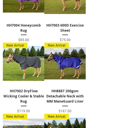
HH7004 Honeycomb
HH7003 600D Exercise
Rug
Sheet
Price
Price
$85.00
$75.00
New Arrival
New Arrival
HH7002 DryFlow
HH8887 200gsm
Wicking Cooler & Stable
Detachable Neck with
Rug
MM ManeGuard Liner
Price
Price
$119.00
$167.00
New Arrival
New Arrival