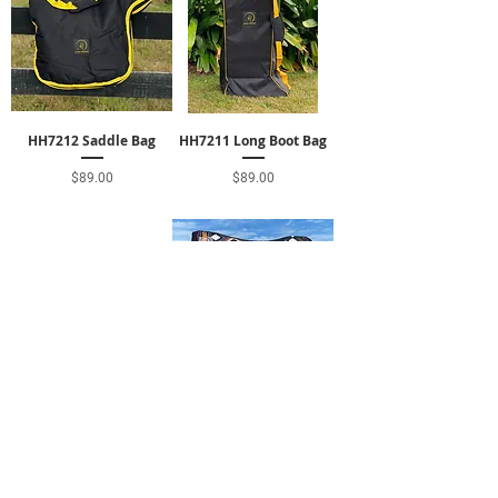
HH7212 Saddle Bag
HH7211 Long Boot Bag
Price
Price
$89.00
$89.00
HH7210 Hay Carrier
HH2214 Contour Pad
Price
Price
$38.00
$290.00