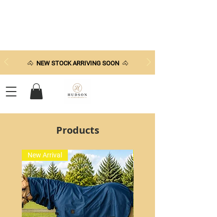
🐴
NEW STOCK ARRIVING SOON
🐴
Products
New Arrival
New Arrival