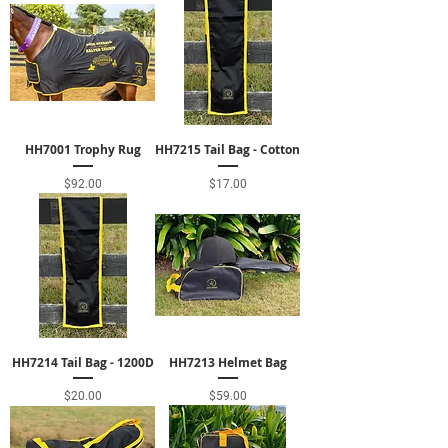
HH7001 Trophy Rug
HH7215 Tail Bag - Cotton
Price
Price
$92.00
$17.00
HH7214 Tail Bag - 1200D
HH7213 Helmet Bag
Price
Price
$20.00
$59.00