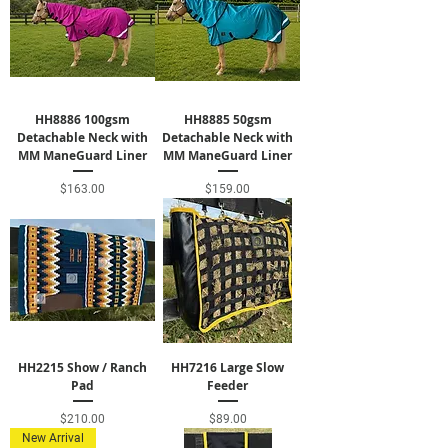
HH8886 100gsm
HH8885 50gsm
Detachable Neck with
Detachable Neck with
MM ManeGuard Liner
MM ManeGuard Liner
Price
Price
$163.00
$159.00
HH2215 Show / Ranch
HH7216 Large Slow
Pad
Feeder
Price
Price
$210.00
$89.00
New Arrival