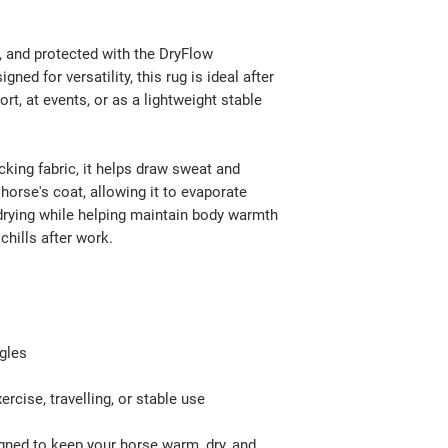
, and protected with the DryFlow
ned for versatility, this rug is ideal after
ort, at events, or as a lightweight stable
ing fabric, it helps draw sweat and
orse's coat, allowing it to evaporate
 drying while helping maintain body warmth
chills after work.
ngles
ercise, travelling, or stable use
igned to keep your horse warm, dry, and