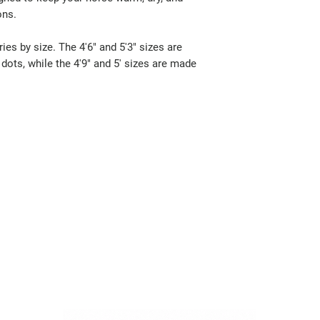
ons.
ies by size. The 4'6" and 5'3" sizes are
dots, while the 4'9" and 5' sizes are made