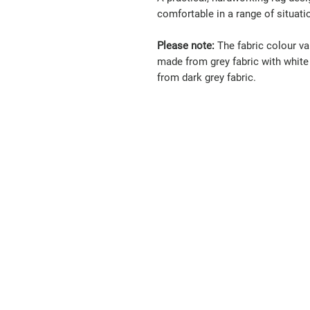
comfortable in a range of situati
Please note:
The fabric colour var
made from grey fabric with white 
from dark grey fabric.