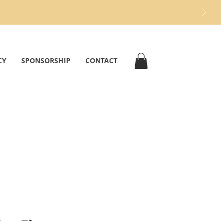
CY
SPONSORSHIP
CONTACT