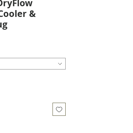
DryFlow
Cooler &
ug