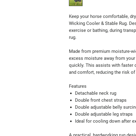
Keep your horse comfortable, dry
Wicking Cooler & Stable Rug. Desig
exercise or bathing, during transp
rug.
Made from premium moisture-wick
excess moisture away from your h
quickly. This assists with faster
and comfort, reducing the risk of 
Features
Detachable neck rug
Double front chest straps
Double adjustable belly surci
Double adjustable leg straps
Ideal for cooling down after ex
A practical, hardworking rug des