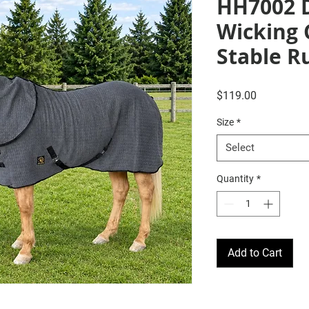
HH7002 
Wicking 
Stable R
Price
$119.00
Size
*
Select
Quantity
*
Add to Cart