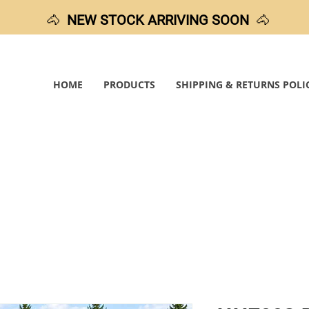
🐴
NEW STOCK ARRIVING SOON
🐴
HOME
PRODUCTS
SHIPPING & RETURNS POLI