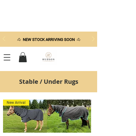
🐴
NEW STOCK ARRIVING SOON
🐴
Stable / Under Rugs
New Arrival