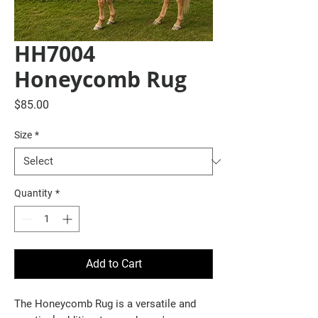
HH7004
Honeycomb Rug
Price
$85.00
Size
*
Quantity
*
Add to Cart
The Honeycomb Rug is a versatile and