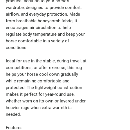
practical addition to your horse's
wardrobe, designed to provide comfort,
airflow, and everyday protection. Made
from breathable honeycomb fabric, it
encourages air circulation to help
regulate body temperature and keep your
horse comfortable in a variety of
conditions.
Ideal for use in the stable, during travel, at
competitions, or after exercise, this rug
helps your horse cool down gradually
while remaining comfortable and
protected. The lightweight construction
makes it perfect for year-round use,
whether worn on its own or layered under
heavier rugs when extra warmth is
needed.
Features