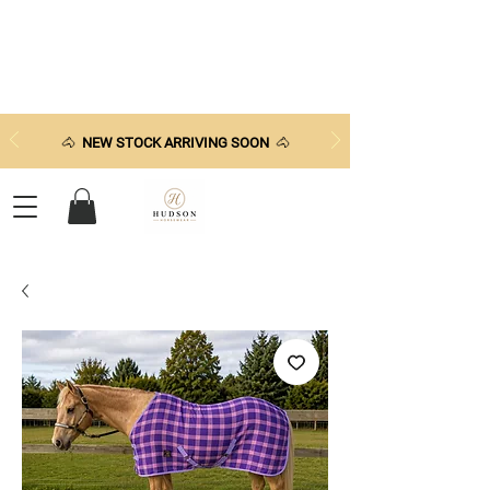
🐴
NEW STOCK ARRIVING SOON
🐴