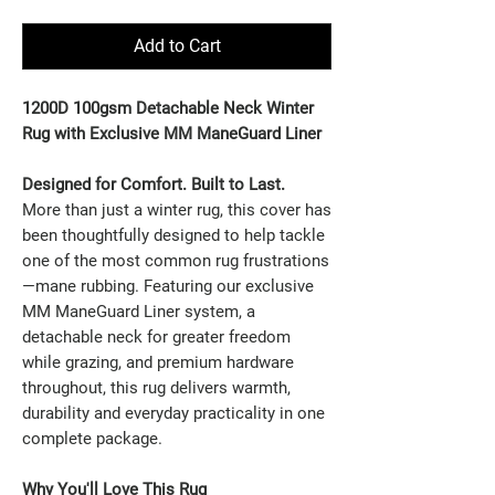
Add to Cart
1200D 100gsm Detachable Neck Winter
Rug with Exclusive MM ManeGuard Liner
Designed for Comfort. Built to Last.
More than just a winter rug, this cover has
been thoughtfully designed to help tackle
one of the most common rug frustrations
—mane rubbing.
Featuring our exclusive
MM ManeGuard Liner system, a
detachable neck for greater freedom
while grazing, and premium hardware
throughout, this rug delivers warmth,
durability and everyday practicality in one
complete package.
Why You'll Love This Rug