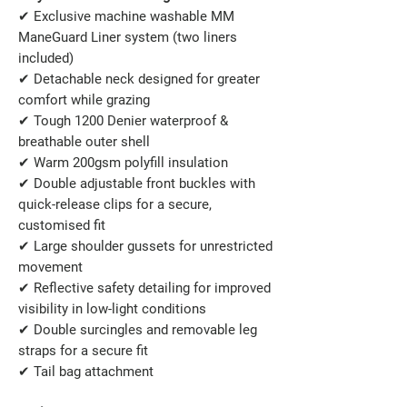
✔
Exclusive machine washable MM
ManeGuard Liner system (two liners
included)
✔
Detachable neck designed for greater
comfort while grazing
✔
Tough 1200 Denier waterproof &
breathable outer shell
✔
Warm 200gsm polyfill insulation
✔
Double adjustable front buckles with
quick-release clips for a secure,
customised fit
✔
Large shoulder gussets for unrestricted
movement
✔
Reflective safety detailing for improved
visibility in low-light conditions
✔
Double surcingles and removable leg
straps for a secure fit
✔
Tail bag attachment