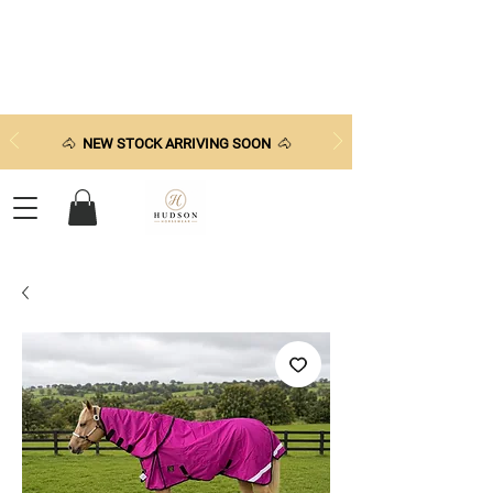
🐴
NEW STOCK ARRIVING SOON
🐴