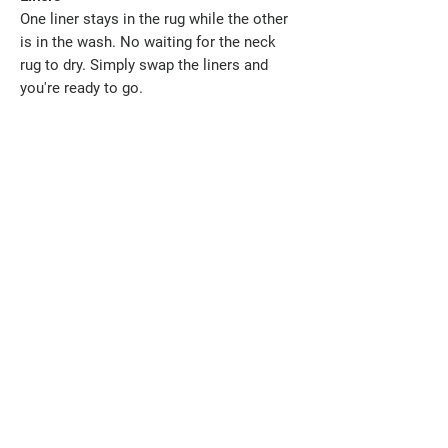
One liner stays in the rug while the other
is in the wash. No waiting for the neck
rug to dry. Simply swap the liners and
you're ready to go.
Designed to Help Reduce Mane Rubbing
While no rug can completely prevent
mane loss, thoughtful design can make a
real difference. Our detachable neck has
been designed with depth, allowing your
horse to comfortably lower its head to
graze without the neck pulling tightly over
the crest. Less restriction means less
unnecessary pressure and friction.
Combined with the clean, removable MM
ManeGuard Liner system, this rug has
been developed with your horse's comfort
in mind.