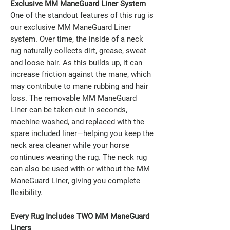
Exclusive MM ManeGuard Liner System
One of the standout features of this rug is
our exclusive MM ManeGuard Liner
system. Over time, the inside of a neck
rug naturally collects dirt, grease, sweat
and loose hair. As this builds up, it can
increase friction against the mane, which
may contribute to mane rubbing and hair
loss. The removable MM ManeGuard
Liner can be taken out in seconds,
machine washed, and replaced with the
spare included liner—helping you keep the
neck area cleaner while your horse
continues wearing the rug. The neck rug
can also be used with or without the MM
ManeGuard Liner, giving you complete
flexibility.
Every Rug Includes TWO MM ManeGuard
Liners