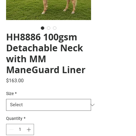
HH8886 100gsm
Detachable Neck
with MM
ManeGuard Liner
Price
$163.00
Size
*
Quantity
*