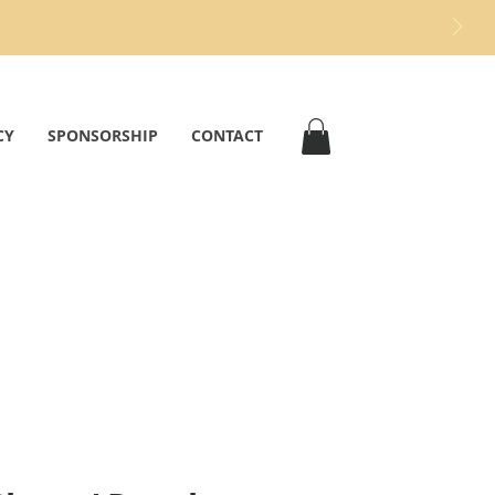
CY
SPONSORSHIP
CONTACT