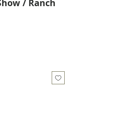
Show / Ranch