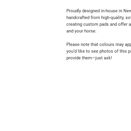
Proudly designed in-house in New 
handcrafted from high-quality, s
creating custom pads and offer a 
and your horse.
Please note that colours may appe
you’d like to see photos of this pa
provide them—just ask!