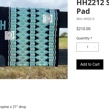
HH2212 
Pad
SKU: HH2212
Price
$210.00
Quantity
*
Add to Cart
spine x 21" drop