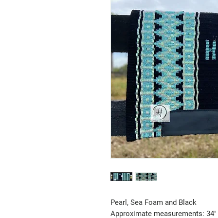
Pearl, Sea Foam and Black
Approximate measurements: 34" 