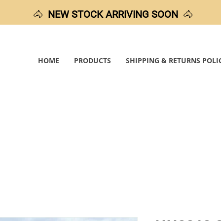
🐴
NEW STOCK ARRIVING SOON
🐴
HOME
PRODUCTS
SHIPPING & RETURNS POLI