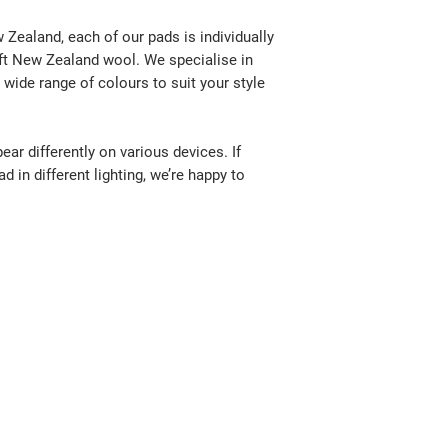
Zealand, each of our pads is individually
oft New Zealand wool. We specialise in
wide range of colours to suit your style
ar differently on various devices. If
d in different lighting, we’re happy to