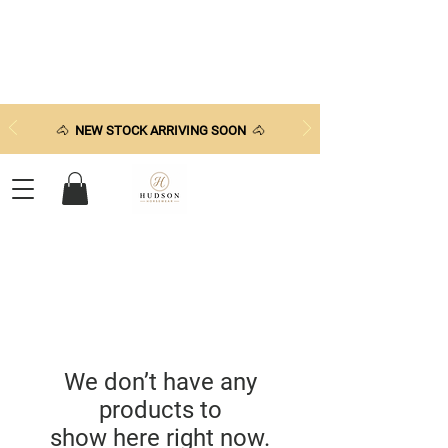
🐴
NEW STOCK ARRIVING SOON
🐴
We don’t have any
products to
show here right now.